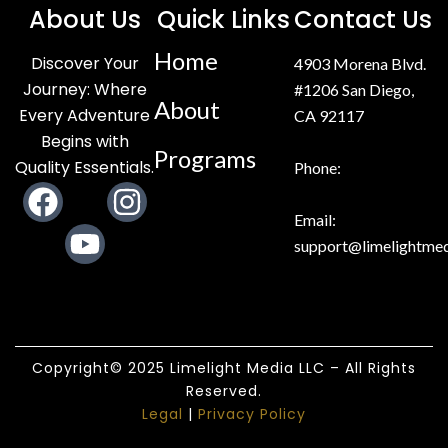
About Us
Quick Links
Contact Us
Home
Discover Your
4903 Morena Blvd.
Journey: Where
#1206 San Diego,
About
Every Adventure
CA 92117
Begins with
Programs
Quality Essentials.
Phone:
F
Y
I
a
o
n
Email:
support@limelightmed
c
u
s
e
t
t
b
u
a
o
b
g
Copyright© 2025 Limelight Media LLC – All Rights
o
e
r
Reserved.
k
a
Legal
|
Privacy Policy
m