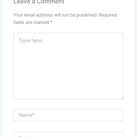
Leave a Comment
Your email address will not be published.
Required
fields are marked
*
Type
here..
Name*
Email*