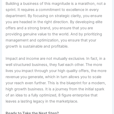
Building a business of this magnitude is a marathon, not a
sprint. It requires a commitment to excellence in every
department. By focusing on strategic clarity, you ensure
you are headed in the right direction. By developing elite
offers and a strong brand, you ensure that you are
providing genuine value to the world. And by prioritizing
management and optimization, you ensure that your
growth is sustainable and profitable.
Impact and income are not mutually exclusive. In fact, in a
well structured business, they fuel each other. The more
lives you impact through your high quality offers, the more
revenue you generate, which in turn allows you to scale
your reach even further. This is the blueprint for a modern,
high growth business. It is a journey from the initial spark
of an idea to a fully optimized, 8 figure enterprise that
leaves a lasting legacy in the marketplace.
Ready to Take the Next Step?