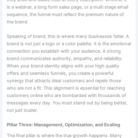
is a webinar, a long form sales page, or a multi stage email
sequence, the funnel must reflect the premium nature of
the brand.
Speaking of brand, this is where many businesses falter. A
brand is not just a logo or a color palette. It is the emotional
connection you establish with your audience. A strong
brand communicates authority, empathy, and reliability.
When your brand identity aligns with your high quality
offers and seamless funnels, you create a powerful
synergy that attracts ideal customers and repels those
who are not a fit. This alignment is essential for reaching
customers online who are bombarded with thousands of
messages every day. You must stand out by being better,
not just louder.
Pillar Three: Management, Optimization, and Scaling
The final pillar is where the true growth happens. Many