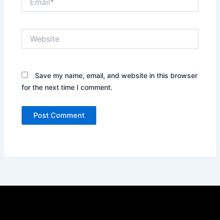
Website
Save my name, email, and website in this browser
for the next time I comment.