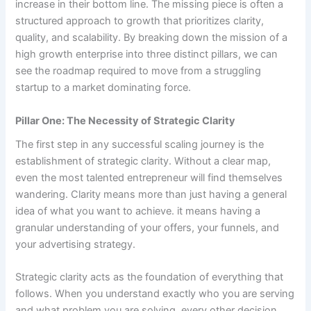
increase in their bottom line. The missing piece is often a
structured approach to growth that prioritizes clarity,
quality, and scalability. By breaking down the mission of a
high growth enterprise into three distinct pillars, we can
see the roadmap required to move from a struggling
startup to a market dominating force.
Pillar One: The Necessity of Strategic Clarity
The first step in any successful scaling journey is the
establishment of strategic clarity. Without a clear map,
even the most talented entrepreneur will find themselves
wandering. Clarity means more than just having a general
idea of what you want to achieve. it means having a
granular understanding of your offers, your funnels, and
your advertising strategy.
Strategic clarity acts as the foundation of everything that
follows. When you understand exactly who you are serving
and what problem you are solving, every other decision