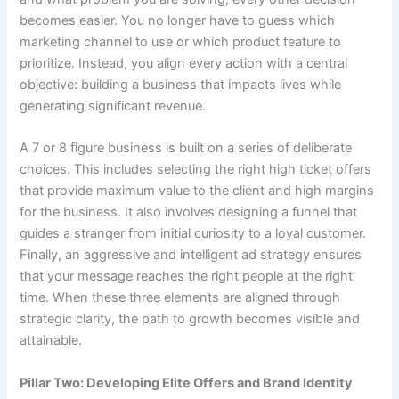
becomes easier. You no longer have to guess which
marketing channel to use or which product feature to
prioritize. Instead, you align every action with a central
objective: building a business that impacts lives while
generating significant revenue.
A 7 or 8 figure business is built on a series of deliberate
choices. This includes selecting the right high ticket offers
that provide maximum value to the client and high margins
for the business. It also involves designing a funnel that
guides a stranger from initial curiosity to a loyal customer.
Finally, an aggressive and intelligent ad strategy ensures
that your message reaches the right people at the right
time. When these three elements are aligned through
strategic clarity, the path to growth becomes visible and
attainable.
Pillar Two: Developing Elite Offers and Brand Identity