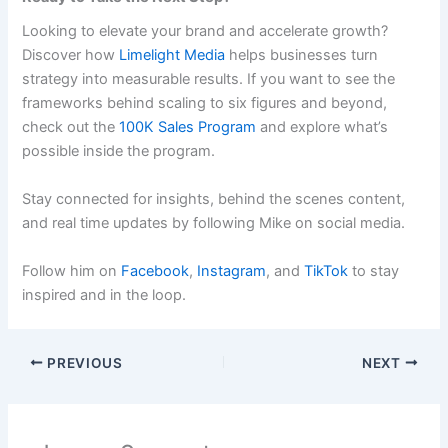
Looking to elevate your brand and accelerate growth?
Discover how
Limelight Media
helps businesses turn
strategy into measurable results. If you want to see the
frameworks behind scaling to six figures and beyond,
check out the
100K Sales Program
and explore what’s
possible inside the program.
Stay connected for insights, behind the scenes content,
and real time updates by following Mike on social media.
Follow him on
Facebook
,
Instagram
, and
TikTok
to stay
inspired and in the loop.
PREVIOUS
NEXT