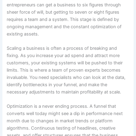
entrepreneurs can get a business to six figures through
sheer force of will, but getting to seven or eight figures
requires a team and a system. This stage is defined by
ongoing management and the constant optimization of
existing assets.
Scaling a business is often a process of breaking and
fixing. As you increase your ad spend and attract more
customers, your existing systems will be pushed to their
limits. This is where a team of proven experts becomes
invaluable. You need specialists who can look at the data,
identify bottlenecks in your funnel, and make the
necessary adjustments to maintain profitability at scale.
Optimization is a never ending process. A funnel that
converts well today might see a dip in performance next
month due to changes in market trends or platform
algorithms. Continuous testing of headlines, creative
assets, and offer structures ensures that the business