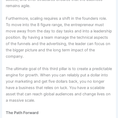
remains agile.
Furthermore, scaling requires a shift in the founders role.
To move into the 8 figure range, the entrepreneur must
move away from the day to day tasks and into a leadership
position. By having a team manage the technical aspects
of the funnels and the advertising, the leader can focus on
the bigger picture and the long term impact of the
company.
The ultimate goal of this third pillar is to create a predictable
engine for growth. When you can reliably put a dollar into
your marketing and get five dollars back, you no longer
have a business that relies on luck. You have a scalable
asset that can reach global audiences and change lives on
a massive scale.
The Path Forward