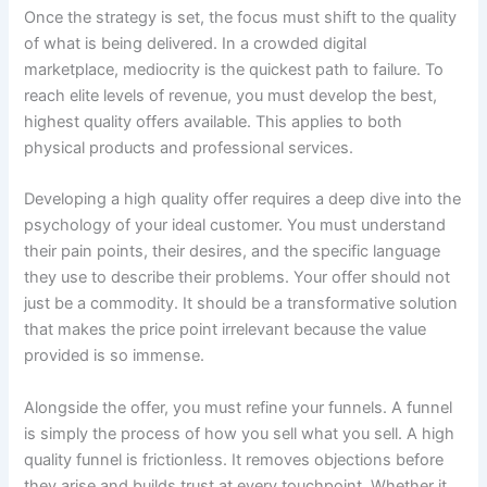
Once the strategy is set, the focus must shift to the quality
of what is being delivered. In a crowded digital
marketplace, mediocrity is the quickest path to failure. To
reach elite levels of revenue, you must develop the best,
highest quality offers available. This applies to both
physical products and professional services.
Developing a high quality offer requires a deep dive into the
psychology of your ideal customer. You must understand
their pain points, their desires, and the specific language
they use to describe their problems. Your offer should not
just be a commodity. It should be a transformative solution
that makes the price point irrelevant because the value
provided is so immense.
Alongside the offer, you must refine your funnels. A funnel
is simply the process of how you sell what you sell. A high
quality funnel is frictionless. It removes objections before
they arise and builds trust at every touchpoint. Whether it