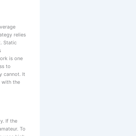
average
tegy relies
. Static
s
ork is one
ss to
y cannot. It
 with the
. If the
amateur. To