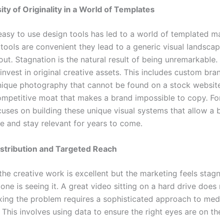
ty of Originality in a World of Templates
 easy to use design tools has led to a world of templated m
 tools are convenient they lead to a generic visual landsca
ut. Stagnation is the natural result of being unremarkable. 
nvest in original creative assets. This includes custom bran
ique photography that cannot be found on a stock website.
ompetitive moat that makes a brand impossible to copy. F
cuses on building these unique visual systems that allow a 
he and stay relevant for years to come.
istribution and Targeted Reach
he creative work is excellent but the marketing feels stag
ne is seeing it. A great video sitting on a hard drive does
ixing the problem requires a sophisticated approach to med
. This involves using data to ensure the right eyes are on th