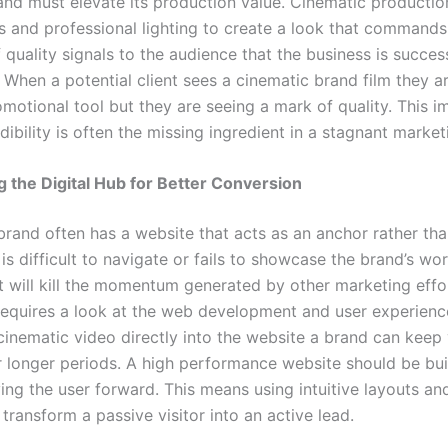
rand must elevate its production value. Cinematic productio
 and professional lighting to create a look that commands
f quality signals to the audience that the business is succes
 When a potential client sees a cinematic brand film they ar
omotional tool but they are seeing a mark of quality. This 
dibility is often the missing ingredient in a stagnant market
 the Digital Hub for Better Conversion
brand often has a website that acts as an anchor rather tha
 is difficult to navigate or fails to showcase the brand’s wo
it will kill the momentum generated by other marketing effor
requires a look at the web development and user experienc
cinematic video directly into the website a brand can keep 
 longer periods. A high performance website should be buil
ng the user forward. This means using intuitive layouts and
 transform a passive visitor into an active lead.