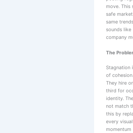
move. This 
safe market
same trends
sounds like 
company must
The Proble
Stagnation i
of cohesion.
They hire o
third for oc
identity. Th
not match t
this by repl
every visual
momentum n