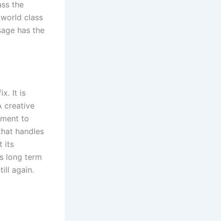
ass the
 world class
sage has the
x. It is
A creative
tment to
that handles
 its
s long term
ill again.