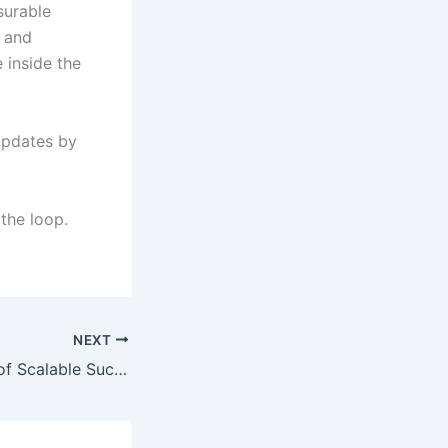
surable
s and
 inside the
updates by
 the loop.
NEXT
The Architecture of Scalable Success: A Deep Dive into Strategic Business Growth