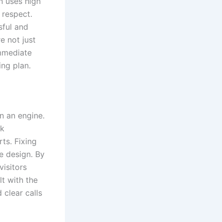
n uses high
 respect.
sful and
e not just
immediate
ing plan.
n an engine.
rk
ts. Fixing
e design. By
visitors
t with the
 clear calls