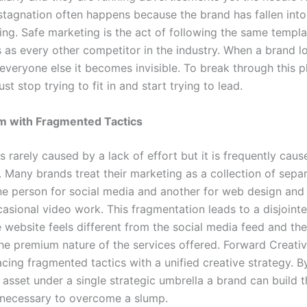
stagnation often happens because the brand has fallen into
ing. Safe marketing is the act of following the same templ
 as every other competitor in the industry. When a brand l
everyone else it becomes invisible. To break through this p
 stop trying to fit in and start trying to lead.
m with Fragmented Tactics
s rarely caused by a lack of effort but it is frequently caus
 Many brands treat their marketing as a collection of separ
ne person for social media and another for web design and
casional video work. This fragmentation leads to a disjoint
e website feels different from the social media feed and th
he premium nature of the services offered. Forward Creati
acing fragmented tactics with a unified creative strategy. B
 asset under a single strategic umbrella a brand can build 
ecessary to overcome a slump.