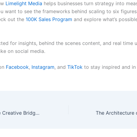
ow
Limelight Media
helps businesses turn strategy into mea
you want to see the frameworks behind scaling to six figure
eck out the
100K Sales Program
and explore what’s possible
ted for insights, behind the scenes content, and real time 
ike on social media.
 on
Facebook
,
Instagram
, and
TikTok
to stay inspired and in
The Performance Creative Bridge: Where Strategy Meets Execution and Brands Actually Win