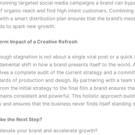
 running targeted social media campaigns a brand can byp
 of organic reach and find high intent customers. Combining
with a smart distribution plan ensures that the brand’s mes
eds to spark new growth.
erm Impact of a Creative Refresh
ough stagnation is not about a single viral post or a quick fi
amental shift in how a brand presents itself to the world. 
olves a complete audit of the current strategy and a commi
dards of production and design. By partnering with a team 
rom the initial strategy to the final film a brand ensures that
ains consistent and powerful. This holistic approach build
 and ensures that the business never finds itself standing st
ke the Next Step?
elevate your brand and accelerate growth?