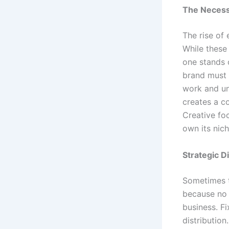
The Necessi
The rise of
While these
one stands o
brand must i
work and un
creates a c
Creative fo
own its nic
Strategic D
Sometimes t
because no o
business. F
distribution