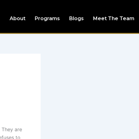
e
About
Programs
Blogs
Meet The Team
. They are
efuses to