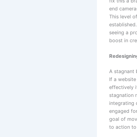
fix this a b
end cameras
This level o
established.
seeing a pr
boost in cre
Redesigning
A stagnant 
If a website
effectively 
stagnation 
integrating 
engaged for
goal of movi
to action to