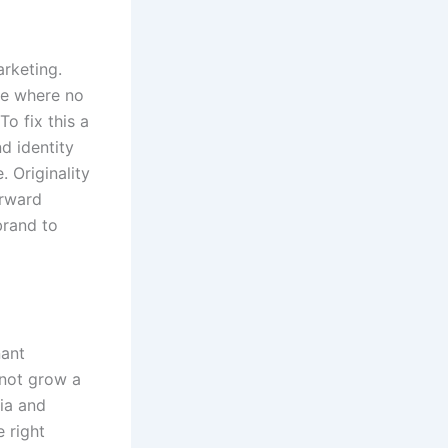
arketing.
pe where no
To fix this a
d identity
 Originality
orward
brand to
nant
 not grow a
ia and
e right