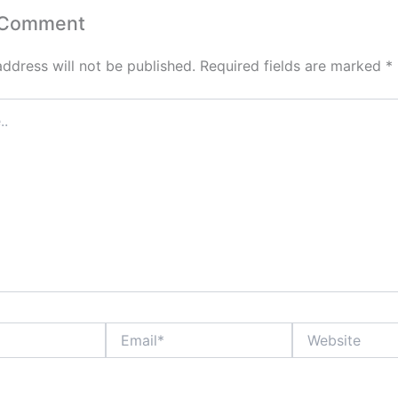
 Comment
address will not be published.
Required fields are marked
*
Email*
Website