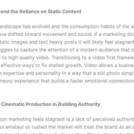
nd the Reliance on Static Content
 landscape has evolved and the consumption habits of the 
ve shifted toward movement and sound. If a marketing stra
tatic images and text heavy posts it will likely feel stagnant
uggles to capture the attention of a modern audience that i
o high quality video. Transitioning to a video first framew
effective ways to fix stalled growth. Video allows a busine
expertise and personality in a way that a still photo simpl
ensory experience that builds a faster emotional connection
 Cinematic Production in Building Authority
on marketing feels stagnant is a lack of perceived authority
ks amateur or rushed the market will treat the brand as an 