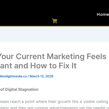
Hom
our Current Marketing Feels
ant and How to Fix It
imelightmedia.co
/
March 13, 2026
of Digital Stagnation
ses reach a point where their growth hits a visible ceiling
ularly and they are running advertisements yet the needle r