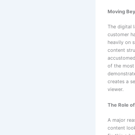
Moving Beyo
The digital
customer ha
heavily on s
content str
accustomed t
of the most 
demonstrate 
creates a s
viewer.
The Role of
A major reas
content loo