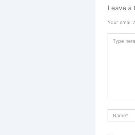
Leave a
Your email 
Type
here..
Name*