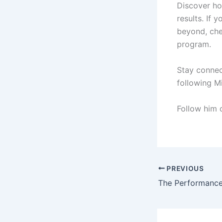
Discover h
results. If 
beyond, ch
program.
Stay connec
following M
Follow him
PREVIOUS