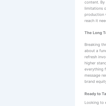
content. By
limitations
production 
reach it ne
The Long T
Breaking thr
about a fund
refresh inv
higher stan
everything f
message rem
brand equity
Ready to Ta
Looking to 