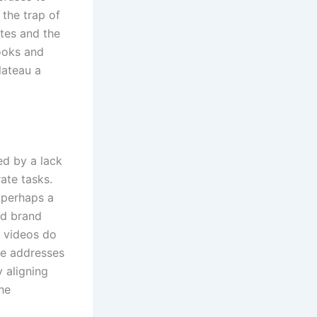
 the trap of
ates and the
ooks and
lateau a
ed by a lack
ate tasks.
 perhaps a
ed brand
e videos do
ve addresses
y aligning
the